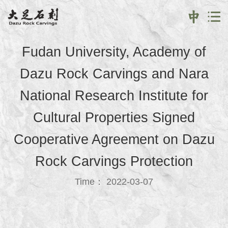
Fudan University, Academy of
Dazu Rock Carvings and Nara
National Research Institute for
Cultural Properties Signed
Cooperative Agreement on Dazu
Rock Carvings Protection
Time： 2022-03-07