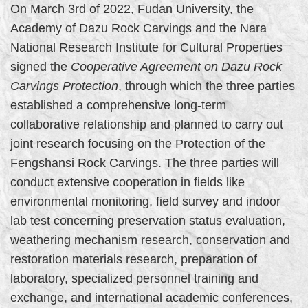
On March 3rd of 2022, Fudan University, the
Academy of Dazu Rock Carvings and the Nara
National Research Institute for Cultural Properties
signed the
Cooperative Agreement on Dazu Rock
Carvings Protection
, through which the three parties
established a comprehensive long-term
collaborative relationship and planned to carry out
joint research focusing on the Protection of the
Fengshansi Rock Carvings. The three parties will
conduct extensive cooperation in fields like
environmental monitoring, field survey and indoor
lab test concerning preservation status evaluation,
weathering mechanism research, conservation and
restoration materials research, preparation of
laboratory, specialized personnel training and
exchange, and international academic conferences,