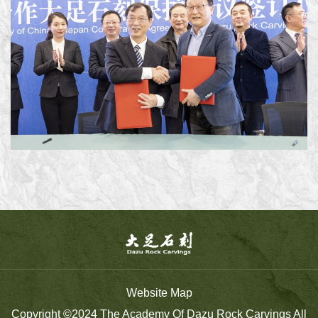
Website Map
Copyright ©2024 The Academy Of Dazu Rock Carvings All